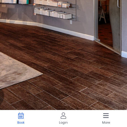
Book
Login
More