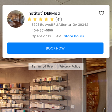
Institut' DERMed
(41)
3726 Roswell Rd Atlanta, GA 30342
404-261-5199
Opens at 10:00 AM
Store hours
BOOK NOW
Terms of Use
Privacy Policy
|