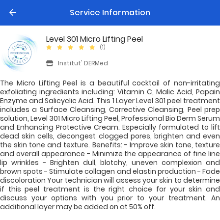
Service Information
Level 301 Micro Lifting Peel
(1)
Institut' DERMed
The Micro Lifting Peel is a beautiful cocktail of non-irritating
exfoliating ingredients including: Vitamin C, Malic Acid, Papain
Enzyme and Salicyclic Acid. This 1 Layer Level 301 peel treatment
includes a Surface Cleansing, Corrective Cleansing, Peel prep
solution, Level 301 Micro Lifting Peel, Professional Bio Derm Serum
and Enhancing Protective Cream. Especially formulated to lift
dead skin cells, decongest clogged pores, brighten and even
the skin tone and texture. Benefits: - Improve skin tone, texture
and overall appearance - Minimize the appearance of fine line
lip wrinkles - Brighten dull, blotchy, uneven complexion and
brown spots - Stimulate collagen and elastin production - Fade
discoloration Your technician will assess your skin to determine
if this peel treatment is the right choice for your skin and
discuss your options with you prior to your treatment. An
additional layer may be added on at 50% off.