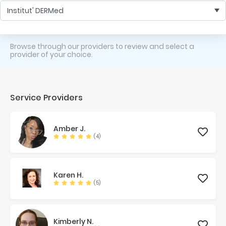
Institut' DERMed
Browse through our providers to review and select a
provider of your choice.
Service Providers
Amber
J.
(4)
Karen
H.
(5)
Kimberly
N.