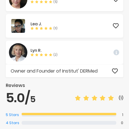
(5)
Lea
J.
(11)
Lyn
R.
(2)
Owner and Founder of Institut' DERMed
Reviews
5.0
/
5
(1)
5
Stars
1
4
Stars
0