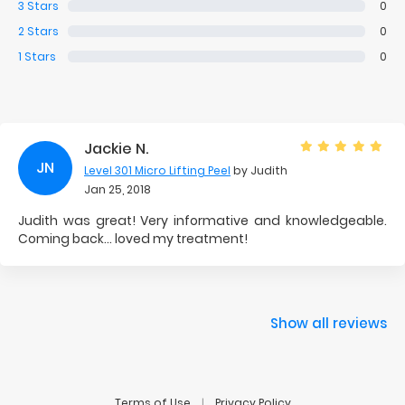
3
Stars
0
2
Stars
0
1
Stars
0
Jackie N.
JN
Level 301 Micro Lifting Peel
by Judith
Jan 25, 2018
Judith was great! Very informative and knowledgeable.
Coming back... loved my treatment!
Show all reviews
Terms of Use
Privacy Policy
|